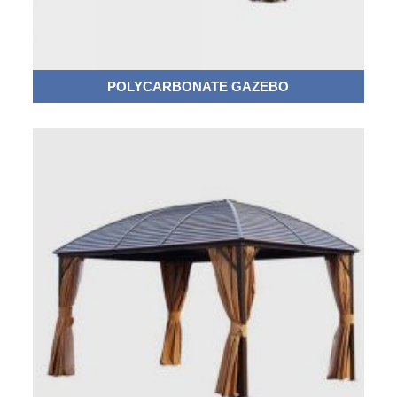
POLYCARBONATE GAZEBO