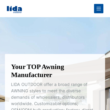
S
k
i
p
t
o
c
o
n
t
e
n
t
Your TOP Awning
Manufacturer
LIDA OUTDOOR offer a broad range of
AWNING styles to meet the diverse
demands of wholesalers, distributors
worldwide. Customizable options;