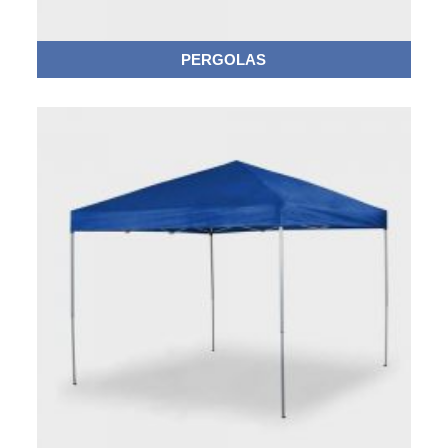
PERGOLAS