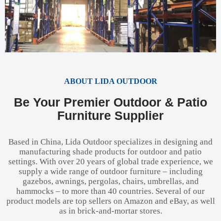
ABOUT LIDA OUTDOOR
Be Your Premier Outdoor & Patio
Furniture Supplier
Based in China, Lida Outdoor specializes in designing and
manufacturing shade products for outdoor and patio
settings. With over 20 years of global trade experience, we
supply a wide range of outdoor furniture – including
gazebos, awnings, pergolas, chairs, umbrellas, and
hammocks – to more than 40 countries. Several of our
product models are top sellers on Amazon and eBay, as well
as in brick-and-mortar stores.