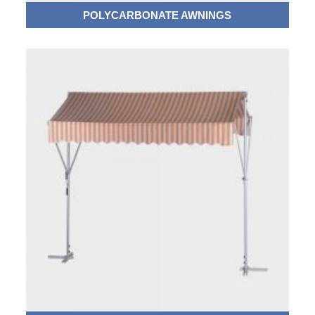
POLYCARBONATE AWNINGS