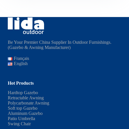
Be Your Premier China Supplier In Outdoor Furnishings.
(Gazebo & Awning Manufacturer)
Français
English
Hot Products
Hardtop Gazebo
Retractable Awning
Polycarbonate Awning
Soft top Gazebo
Aluminum Gazebo
Patio Umbrella
Swing Chair