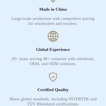
Made in China
Large-scale production with competitive pricing
for wholesalers and retailers.
Global Experience
20+ years serving 40+ countries with wholesale,
OEM, and ODM solutions.
Certified Quality
Meets global standards, including INTERTEK and
TÜV Rheinland certifications.