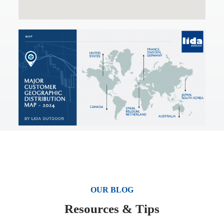
OUR BLOG
Resources & Tips