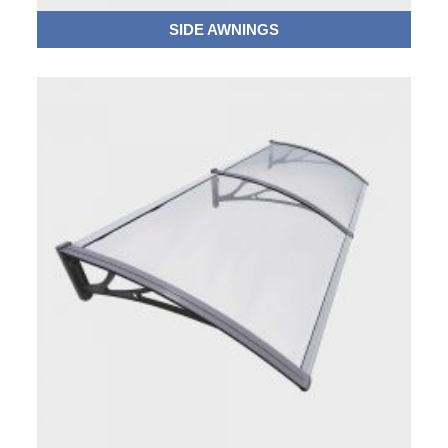
SIDE AWNINGS