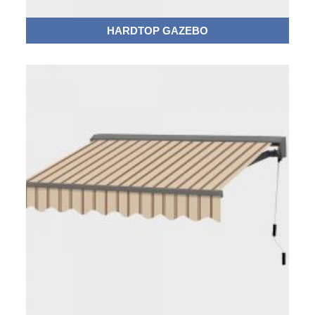
HARDTOP GAZEBO