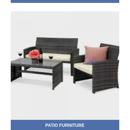
PATIO FURNITURE