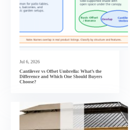
Jul 6, 2026
Cantilever vs Offset Umbrella: What’s the
Difference and Which One Should Buyers
Choose?