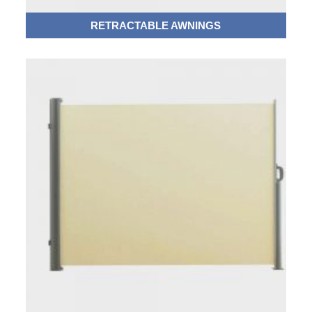
RETRACTABLE AWNINGS