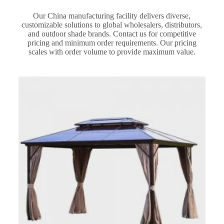
Our China manufacturing facility delivers diverse,
customizable solutions to global wholesalers, distributors,
and outdoor shade brands. Contact us for competitive
pricing and minimum order requirements. Our pricing
scales with order volume to provide maximum value.