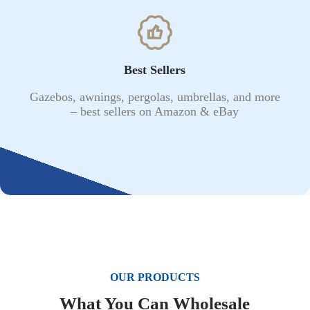
Best Sellers
Gazebos, awnings, pergolas, umbrellas, and more
– best sellers on Amazon & eBay
OUR PRODUCTS
What You Can Wholesale