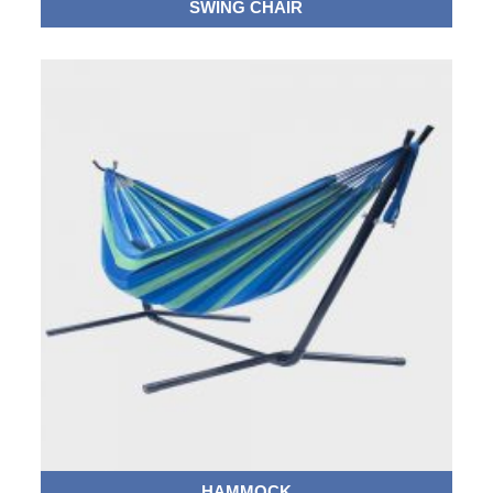
SWING CHAIR
HAMMOCK