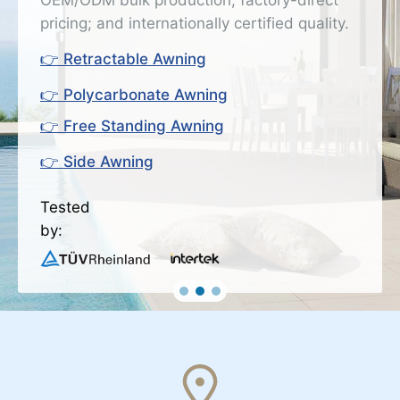
OEM/ODM bulk production; factory-direct
pricing; and internationally certified quality.
👉 Retractable Awning
👉 Polycarbonate Awning
👉 Free Standing Awning
👉 Side Awning
Tested
by: