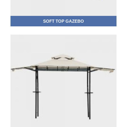
SOFT TOP GAZEBO