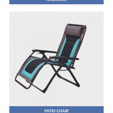
PATIO CHAIR