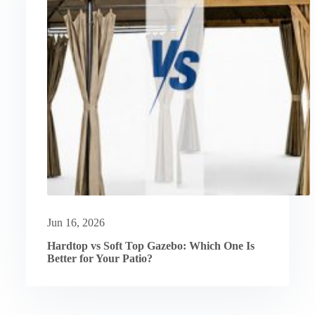
Jun 16, 2026
Hardtop vs Soft Top Gazebo: Which One Is
Better for Your Patio?