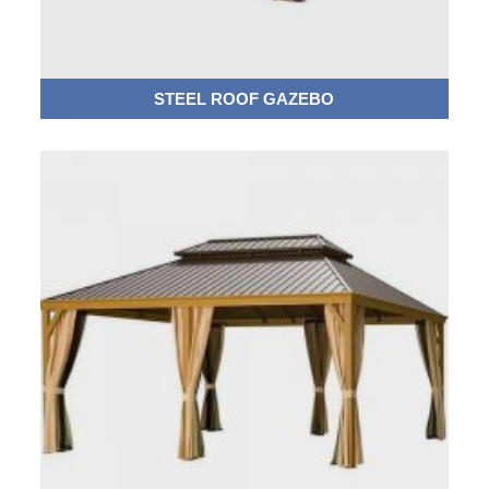
STEEL ROOF GAZEBO