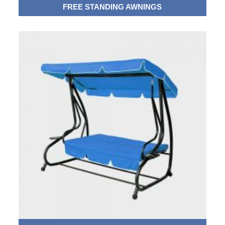
FREE STANDING AWNINGS