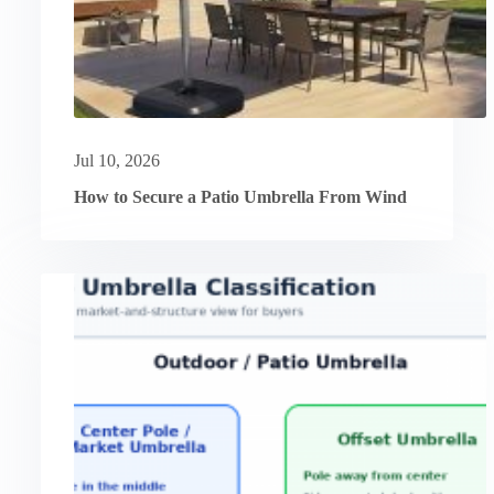
Jul 10, 2026
How to Secure a Patio Umbrella From Wind