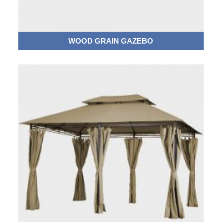
WOOD GRAIN GAZEBO