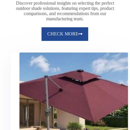
Discover professional insights on selecting the perfect
outdoor shade solutions, featuring expert tips, product
comparisons, and recommendations from our
manufacturing team.
CHECK MORE