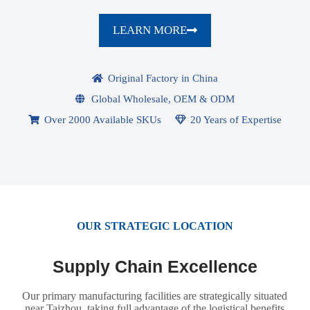
LEARN MORE
Original Factory in China
Global Wholesale, OEM & ODM
Over 2000 Available SKUs
20 Years of Expertise
OUR STRATEGIC LOCATION
Supply Chain Excellence
Our primary manufacturing facilities are strategically situated
near Taizhou, taking full advantage of the logistical benefits