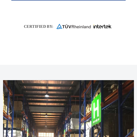
CERTIFIED BY: