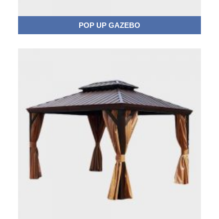
POP UP GAZEBO