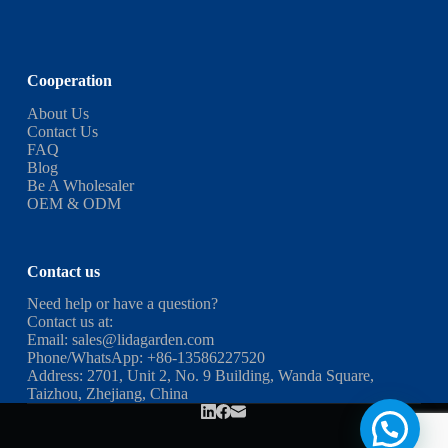
Cooperation
About Us
Contact Us
FAQ
Blog
Be A Wholesaler
OEM & ODM
Contact us
Need help or have a question?
Contact us at:
Email:
sales@lidagarden.com
Phone/WhatsApp:
+86-13586227520
Address: 2701, Unit 2, No. 9 Building, Wanda Square,
Taizhou, Zhejiang, China