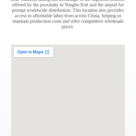
offered by the proximity to Ningbo Port and the airport for
prompt worldwide distribution. This location also provides
access to affordable labor from across China, helping us
maintain production costs and offer competitive wholesale
prices.