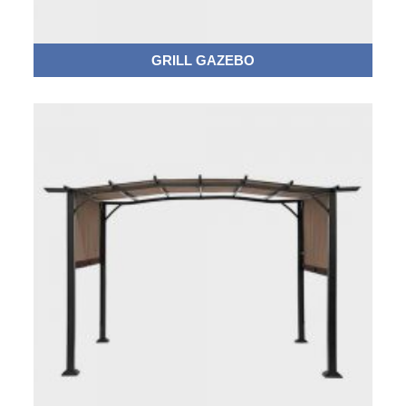
GRILL GAZEBO