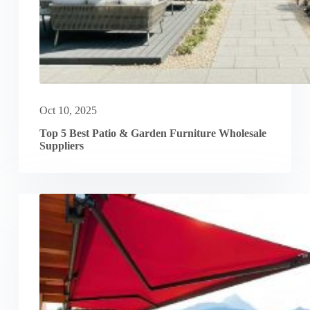
Oct 10, 2025
Top 5 Best Patio & Garden Furniture Wholesale
Suppliers