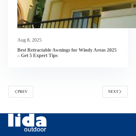
Aug 8, 2025
Best Retractable Awnings for Windy Areas 2025
– Get 5 Expert Tips
PREV
NEXT