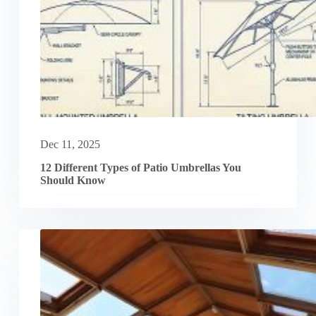
Dec 11, 2025
12 Different Types of Patio Umbrellas You
Should Know