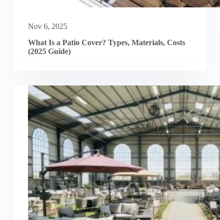
Nov 6, 2025
What Is a Patio Cover? Types, Materials, Costs
(2025 Guide)