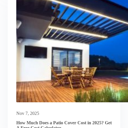
Nov 7, 2025
How Much Does a Patio Cover Cost in 2025? Get
A Free Cost Calculator