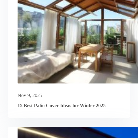
Nov 9, 2025
15 Best Patio Cover Ideas for Winter 2025