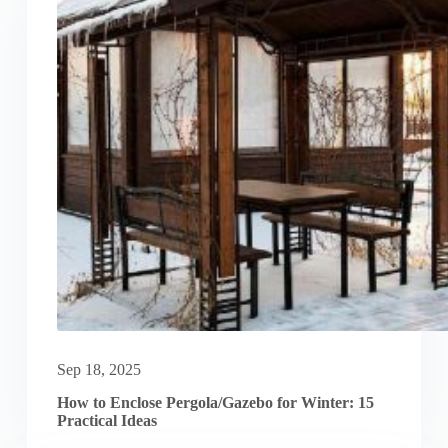
Sep 18, 2025
How to Enclose Pergola/Gazebo for Winter: 15
Practical Ideas