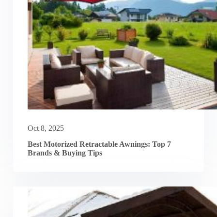
Oct 8, 2025
Best Motorized Retractable Awnings: Top 7
Brands & Buying Tips