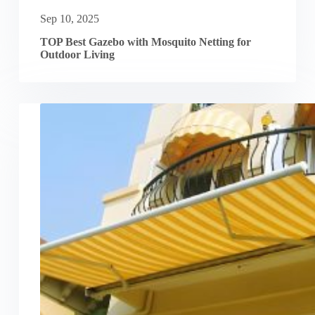
Sep 10, 2025
TOP Best Gazebo with Mosquito Netting for
Outdoor Living