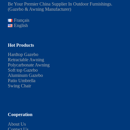
Be Your Premier China Supplier In Outdoor Furnishings.
(Gazebo & Awning Manufacturer)
Français
English
Hot Products
Hardtop Gazebo
Retractable Awning
Polycarbonate Awning
Soft top Gazebo
Aluminum Gazebo
Patio Umbrella
Swing Chair
Cooperation
About Us
Contact Us